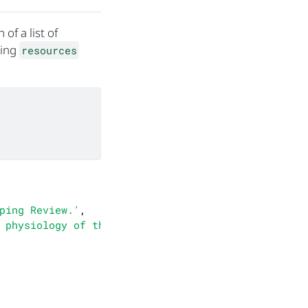
of a list of
sing
resources
ping Review.'
,

 physiology of the\nwoolly dormouse, drawing on d