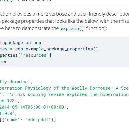
ction provides a more verbose and user-friendly description 
ve package properties that looks like the below, with the mis
ove here to demonstrate the
function):
explain()
tapackage 
as
 cdp
ies 
=
 cdp.example_package_properties()
perties[
"resources"
]
ies
lly-dormice'
,

bernation Physiology of the Woolly Dormouse: A Sco
'
: 
'\nThis scoping review explores the hibernation
bc-123'
,

2014-05-14T05:00:01+00:00'
,

1.0.0'
,

[
{
'name'
: 
'odc-pddl'
}
]