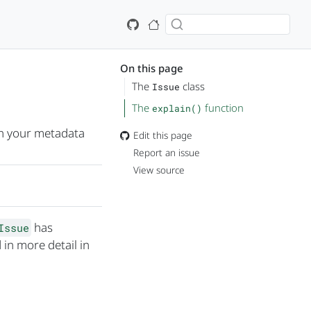
On this page
The
class
Issue
The
function
explain()
in your metadata
Edit this page
Report an issue
View source
has
Issue
 in more detail in