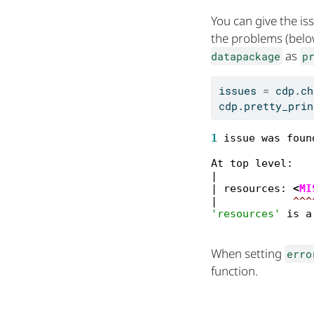
You can give the i
the problems (belo
as
datapackage
p
issues 
=
 cdp.ch
cdp.pretty_prin
1
 issue was foun
At top level:

|

| resources: 
<
MI
|            
^^^
'resources'
 is a
When setting
erro
function.